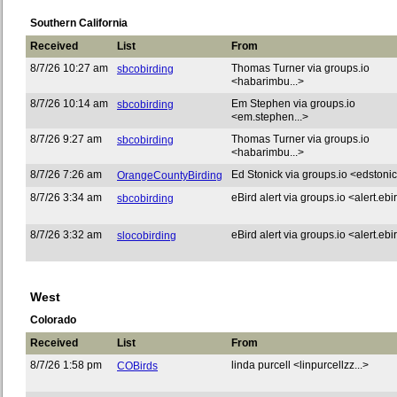
Southern California
Received
List
From
8/7/26 10:27 am
Thomas Turner via groups.io
sbcobirding
<habarimbu...>
8/7/26 10:14 am
Em Stephen via groups.io
sbcobirding
<em.stephen...>
8/7/26 9:27 am
Thomas Turner via groups.io
sbcobirding
<habarimbu...>
8/7/26 7:26 am
Ed Stonick via groups.io <edstonic
OrangeCountyBirding
8/7/26 3:34 am
eBird alert via groups.io <alert.ebir
sbcobirding
8/7/26 3:32 am
eBird alert via groups.io <alert.ebir
slocobirding
West
Colorado
Received
List
From
8/7/26 1:58 pm
linda purcell <linpurcellzz...>
COBirds