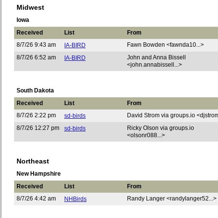
Midwest
Iowa
Received
List
From
8/7/26 9:43 am
Fawn Bowden <fawnda10...>
IA-BIRD
8/7/26 6:52 am
John and Anna Bissell
IA-BIRD
<john.annabissell...>
South Dakota
Received
List
From
8/7/26 2:22 pm
David Strom via groups.io <djstrom
sd-birds
8/7/26 12:27 pm
Ricky Olson via groups.io
sd-birds
<olsonr088...>
Northeast
New Hampshire
Received
List
From
8/7/26 4:42 am
Randy Langer <randylanger52...>
NHBirds