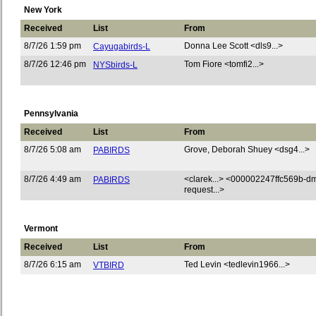
New York
Received
List
From
8/7/26 1:59 pm
Donna Lee Scott <dls9...>
Cayugabirds-L
8/7/26 12:46 pm
Tom Fiore <tomfi2...>
NYSbirds-L
Pennsylvania
Received
List
From
8/7/26 5:08 am
Grove, Deborah Shuey <dsg4...>
PABIRDS
8/7/26 4:49 am
<clarek...> <000002247ffc569b-d
PABIRDS
request...>
Vermont
Received
List
From
8/7/26 6:15 am
Ted Levin <tedlevin1966...>
VTBIRD