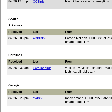
8/7/26 12:43 pm
Ryan Cheney <ryan.cheney6...>
COBirds
South
Arkansas
Received
List
From
8/7/26 3:03 pm
Patricia McLean <000008e6fff5e5
ARBIRD-L
dmarc-request...>
Carolinas
Received
List
From
8/7/26 8:32 am
\<hilton...>\ (via carolinabirds Mail
Carolinabirds
List) <carolinabirds...>
Georgia
Received
List
From
8/7/26 3:23 pm
robert emond <00001a9505a6bf1
GABO-L
dmarc-request...>