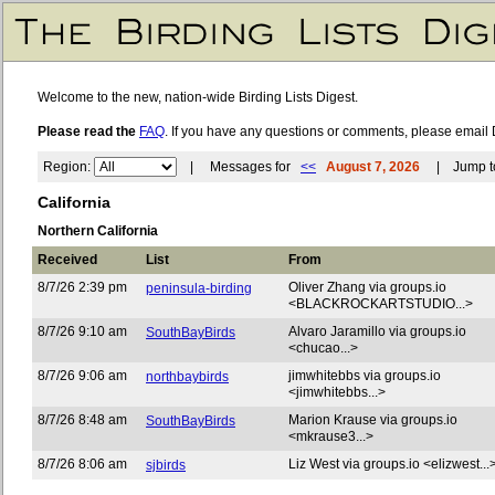
Welcome to the new, nation-wide Birding Lists Digest.
Please read the
FAQ
. If you have any questions or comments, please email 
Region:
| Messages for
<<
August 7, 2026
| Jump to
California
Northern California
Received
List
From
8/7/26 2:39 pm
Oliver Zhang via groups.io
peninsula-birding
<BLACKROCKARTSTUDIO...>
8/7/26 9:10 am
Alvaro Jaramillo via groups.io
SouthBayBirds
<chucao...>
8/7/26 9:06 am
jimwhitebbs via groups.io
northbaybirds
<jimwhitebbs...>
8/7/26 8:48 am
Marion Krause via groups.io
SouthBayBirds
<mkrause3...>
8/7/26 8:06 am
Liz West via groups.io <elizwest...
sjbirds