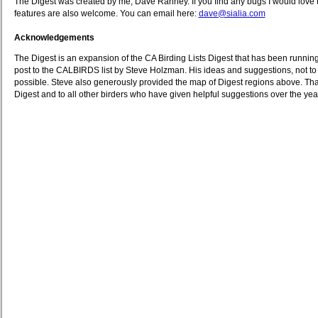
The Digest was created by me, Dave Ranney. If you find any bugs I would love 
features are also welcome. You can email here:
dave@sialia.com
Acknowledgements
The Digest is an expansion of the CA Birding Lists Digest that has been runnin
post to the CALBIRDS list by Steve Holzman. His ideas and suggestions, not to
possible. Steve also generously provided the map of Digest regions above. Tha
Digest and to all other birders who have given helpful suggestions over the yea