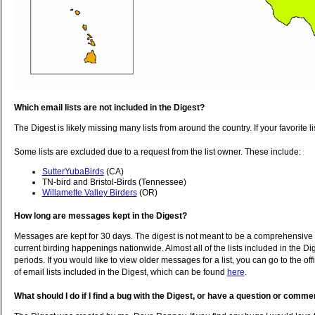
Which email lists are not included in the Digest?
The Digest is likely missing many lists from around the country. If your favorite 
Some lists are excluded due to a request from the list owner. These include:
SutterYubaBirds
(CA)
TN-bird and Bristol-Birds (Tennessee)
Willamette Valley Birders
(OR)
How long are messages kept in the Digest?
Messages are kept for 30 days. The digest is not meant to be a comprehensive arch
current birding happenings nationwide. Almost all of the lists included in the 
periods. If you would like to view older messages for a list, you can go to the offi
of email lists included in the Digest, which can be found
here
.
What should I do if I find a bug with the Digest, or have a question or comme