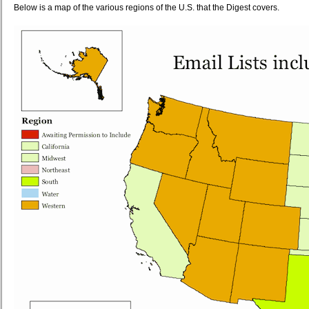
Below is a map of the various regions of the U.S. that the Digest covers.