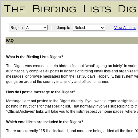
Region:
| Jump to :
|
View All Lists
FAQ
What is the Birding Lists Digest?
The Digest was created to help birders find out "what's going on lately" in vari
automatically compiles all posts to dozens of birding email lists and organizes t
messages, or browse messages from the last 30 days. Hopefully, this system will 
goings-on around the country in a timely and efficient manner.
How do I post a message to the Digest?
Messages are not posted to the Digest directly. If you want to report a sighting o
posting instructions for that specific list. That normally involves subscribing to t
"Official Archives" links will take you to the lists' respective home pages, wher
Which email lists are included in the Digest?
There are currently 115 lists included, and more are being added all the time. Yo