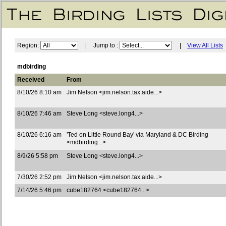
Region:
| Jump to :
|
View All Lists
mdbirding
Received
From
8/10/26 8:10 am
Jim Nelson <jim.nelson.tax.aide...>
8/10/26 7:46 am
Steve Long <steve.long4...>
8/10/26 6:16 am
'Ted on Little Round Bay' via Maryland & DC Birding
<mdbirding...>
8/9/26 5:58 pm
Steve Long <steve.long4...>
7/30/26 2:52 pm
Jim Nelson <jim.nelson.tax.aide...>
7/14/26 5:46 pm
cube182764 <cube182764...>