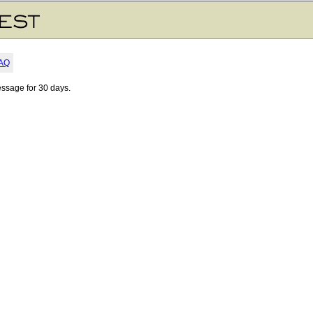
AQ
essage for 30 days.