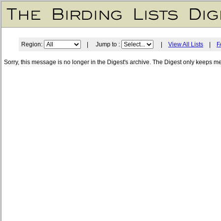
Region:
| Jump to :
|
View All Lists
|
F
Sorry, this message is no longer in the Digest's archive. The Digest only keeps m