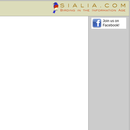
Join us on
Facebook!