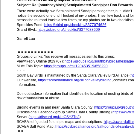
From: Garrett Lau via groups.io <Garrett.Lau...>
Subject: Re: [southbaybirds] Semipalmated Sandpiper Don Edwards
There were actually two Semipalmated Sandpipers together, but I didn't
notice the second one until I looked at my photos. They flew back and for
across the railroad tracks a few times, so my photos are in two checklists
Spreckles Pond:
https://ebird.org/checklist/S377074626
Grand Blvd.:
https://ebird.org/checklist/S377088609
Garrett Lau
-=-=-=-=-=-=-=-=-=-=-=-
Groups.io Links: You receive all messages sent to this group.
View/Reply Online (#29707):
https://groups.io/g/southbaybirds/messag
Mute This Topic:
https://groups.io/mt/120453519/858290
-=-=-
South Bay Birds is maintained by the Santa Clara Valley Bird Alliance (
ht
Our website,
https://scvbirdalliance.org/siliconvalleybirding
, contains co
information.
Do not disclose information that identifies the location of nesting birds o
risk of vandalism or abuse.
Birding events in and near Santa Clara County:
https://groups.io/g/sout
Discussions: Facebook group Santa Clara County Birding (
https://www
Server (
https://discord.gg/NteQSY3Tn8
).
SCVBA self-guided field trips, maps and descriptions:
https://scvbirdallia
SCVBA Salt Pond Map:
https://scvbirdalliance.org/salt-ponds-of-santa-c
-=-=-