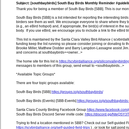
Subject: [southbaybirds] South Bay Birds Monthly Reminder #guideli
Thank you for being a member of South Bay Birds [SBB]. This is our monthl
South Bay Birds [SBB] is a list intended for reporting the interesting birds
birders see them as well. We encourage everyone to share where they bi
(e.g., an eBird hotspot) and, if appropriate, the bird(s) of interest in the
body. If you use eBird, we encourage you to include a link to the eBird trip
This list is maintained by the Santa Clara Valley Bird Alliance ( scvbirdal
funding keep the list running so please consider joining or donating t
Brooke Miller, Matthew Dodder and Barry Langdon-Lassagne assist Jim. 
and concerns at southbaybirds+<owner...>
The home site for this list is
https://scvbirdalliance.org/siliconvalleybirdin
messages to members of this group, send email to <southbaybirds...>
*Available Topic Groups*
There are four topic groups available:
South Bay Birds [SBB]
https://groups.io/g/southbaybirds/
South Bay Birds (Events) [SBB-Events]
https://groups.io/g/southbaybirds
Santa Clara County Birding Facebook Group
https://www.facebook.com
South Bay Birds Discord Server invite code:
https://discord.gg/NteQSY3
Trying to find a location mentioned in SBB? Check out our Self-guided Fi
https://scvbirdalliance.org/self-guided-field-trips
) , or look for salt pond