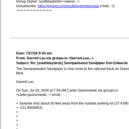
Group Owner: southbaybirds+<owner...>
Unsubscribe:
https://groups.io/g/southbaybirds/unsub
[<lists...>]
-=-=-=-=-=-=-=-=-=-=-=-
Date: 7/27/26 9:45 am
From: Garrett Lau via groups.io <Garrett.Lau...>
Subject: Re: [southbaybirds] Semipalmated Sandpiper Don Edwards
The Semipalmated Sandpiper is now close to the railroad track on Gran
Blvd.
Garrett Lau
On Sun, Jul 26, 2026 at 7:59 AM Carter Gasiorowski via groups.io
<carter.gasiorowski...> wrote:
> Juvenile only about 50 feet away from the outside parking lot (37.4390
> -121.9604063)
>
>
>
>