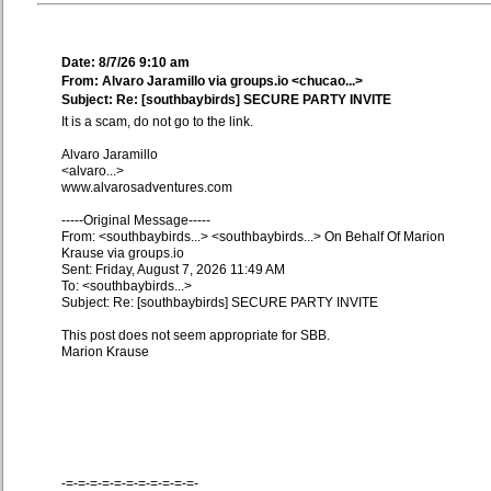
Date: 8/7/26 9:10 am
From: Alvaro Jaramillo via groups.io <chucao...>
Subject: Re: [southbaybirds] SECURE PARTY INVITE
It is a scam, do not go to the link.
Alvaro Jaramillo
<alvaro...>
www.alvarosadventures.com
-----Original Message-----
From: <southbaybirds...> <southbaybirds...> On Behalf Of Marion
Krause via groups.io
Sent: Friday, August 7, 2026 11:49 AM
To: <southbaybirds...>
Subject: Re: [southbaybirds] SECURE PARTY INVITE
This post does not seem appropriate for SBB.
Marion Krause
-=-=-=-=-=-=-=-=-=-=-=-