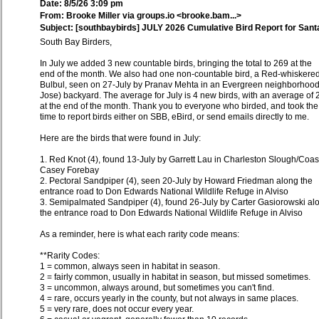
Date: 8/5/26 3:09 pm
From: Brooke Miller via groups.io <brooke.bam...>
Subject: [southbaybirds] JULY 2026 Cumulative Bird Report for Sant
South Bay Birders,
In July we added 3 new countable birds, bringing the total to 269 at the
end of the month. We also had one non-countable bird, a Red-whiskere
Bulbul, seen on 27-July by Pranav Mehta in an Evergreen neighborhoo
Jose) backyard. The average for July is 4 new birds, with an average of 
at the end of the month. Thank you to everyone who birded, and took the
time to report birds either on SBB, eBird, or send emails directly to me.
Here are the birds that were found in July:
1. Red Knot (4), found 13-July by Garrett Lau in Charleston Slough/Coas
Casey Forebay
2. Pectoral Sandpiper (4), seen 20-July by Howard Friedman along the
entrance road to Don Edwards National Wildlife Refuge in Alviso
3. Semipalmated Sandpiper (4), found 26-July by Carter Gasiorowski al
the entrance road to Don Edwards National Wildlife Refuge in Alviso
As a reminder, here is what each rarity code means:
**Rarity Codes:
1 = common, always seen in habitat in season.
2 = fairly common, usually in habitat in season, but missed sometimes.
3 = uncommon, always around, but sometimes you can't find.
4 = rare, occurs yearly in the county, but not always in same places.
5 = very rare, does not occur every year.