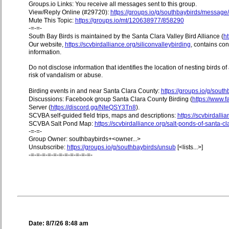
Groups.io Links: You receive all messages sent to this group.
View/Reply Online (#29720):
https://groups.io/g/southbaybirds/messag
Mute This Topic:
https://groups.io/mt/120638977/858290
-=-=-
South Bay Birds is maintained by the Santa Clara Valley Bird Alliance (
ht
Our website,
https://scvbirdalliance.org/siliconvalleybirding
, contains co
information.
Do not disclose information that identifies the location of nesting birds o
risk of vandalism or abuse.
Birding events in and near Santa Clara County:
https://groups.io/g/sout
Discussions: Facebook group Santa Clara County Birding (
https://www
Server (
https://discord.gg/NteQSY3Tn8
).
SCVBA self-guided field trips, maps and descriptions:
https://scvbirdallia
SCVBA Salt Pond Map:
https://scvbirdalliance.org/salt-ponds-of-santa-c
-=-=-
Group Owner: southbaybirds+<owner...>
Unsubscribe:
https://groups.io/g/southbaybirds/unsub
[<lists...>]
-=-=-=-=-=-=-=-=-=-=-=-
Date: 8/7/26 8:48 am