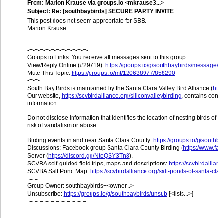
From: Marion Krause via groups.io <mkrause3...>
Subject: Re: [southbaybirds] SECURE PARTY INVITE
This post does not seem appropriate for SBB.
Marion Krause
-=-=-=-=-=-=-=-=-=-=-=-
Groups.io Links: You receive all messages sent to this group.
View/Reply Online (#29719):
https://groups.io/g/southbaybirds/messag
Mute This Topic:
https://groups.io/mt/120638977/858290
-=-=-
South Bay Birds is maintained by the Santa Clara Valley Bird Alliance (
ht
Our website,
https://scvbirdalliance.org/siliconvalleybirding
, contains co
information.
Do not disclose information that identifies the location of nesting birds o
risk of vandalism or abuse.
Birding events in and near Santa Clara County:
https://groups.io/g/sout
Discussions: Facebook group Santa Clara County Birding (
https://www
Server (
https://discord.gg/NteQSY3Tn8
).
SCVBA self-guided field trips, maps and descriptions:
https://scvbirdallia
SCVBA Salt Pond Map:
https://scvbirdalliance.org/salt-ponds-of-santa-c
-=-=-
Group Owner: southbaybirds+<owner...>
Unsubscribe:
https://groups.io/g/southbaybirds/unsub
[<lists...>]
-=-=-=-=-=-=-=-=-=-=-=-