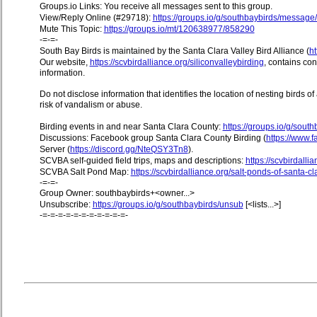
Groups.io Links: You receive all messages sent to this group.
View/Reply Online (#29718):
https://groups.io/g/southbaybirds/messag
Mute This Topic:
https://groups.io/mt/120638977/858290
-=-=-
South Bay Birds is maintained by the Santa Clara Valley Bird Alliance (
ht
Our website,
https://scvbirdalliance.org/siliconvalleybirding
, contains co
information.
Do not disclose information that identifies the location of nesting birds o
risk of vandalism or abuse.
Birding events in and near Santa Clara County:
https://groups.io/g/sout
Discussions: Facebook group Santa Clara County Birding (
https://www
Server (
https://discord.gg/NteQSY3Tn8
).
SCVBA self-guided field trips, maps and descriptions:
https://scvbirdallia
SCVBA Salt Pond Map:
https://scvbirdalliance.org/salt-ponds-of-santa-c
-=-=-
Group Owner: southbaybirds+<owner...>
Unsubscribe:
https://groups.io/g/southbaybirds/unsub
[<lists...>]
-=-=-=-=-=-=-=-=-=-=-=-