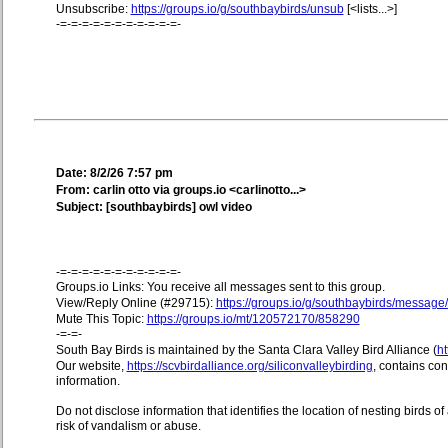
Unsubscribe:
https://groups.io/g/southbaybirds/unsub
[<lists...>]
-=-=-=-=-=-=-=-=-=-=-=-
Date: 8/2/26 7:57 pm
From: carlin otto via groups.io <carlinotto...>
Subject: [southbaybirds] owl video
-=-=-=-=-=-=-=-=-=-=-=-
Groups.io Links: You receive all messages sent to this group.
View/Reply Online (#29715):
https://groups.io/g/southbaybirds/messag
Mute This Topic:
https://groups.io/mt/120572170/858290
-=-=-
South Bay Birds is maintained by the Santa Clara Valley Bird Alliance (
ht
Our website,
https://scvbirdalliance.org/siliconvalleybirding
, contains co
information.
Do not disclose information that identifies the location of nesting birds o
risk of vandalism or abuse.