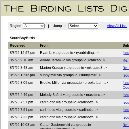
Region:
| Jump to :
|
View All Lists
SouthBayBirds
Received
From
Sub
8/8/26 12:57 pm
Ryan L. via groups.io <ryanbirding...>
[sou
8/7/26 9:10 am
Alvaro Jaramillo via groups.io <chucao...>
Re:
8/7/26 8:48 am
Marion Krause via groups.io <mkrause3...>
Re:
8/6/26 11:32 pm
sunny mar via groups.io <sunny.mar...>
[so
8/5/26 3:09 pm
Brooke Miller via groups.io <brooke.bam...>
[so
Cou
8/3/26 4:49 pm
Melody Bafetti via groups.io <massimo...>
[so
8/2/26 7:57 pm
carlin otto via groups.io <carlinotto...>
[so
8/2/26 7:51 pm
carlin otto via groups.io <carlinotto...>
[sou
8/2/26 7:33 pm
carlin otto via groups.io <carlinotto...>
[sou
8/2/26 10:03 am
Carter Gasiorowski via groups.io
Re: