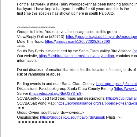
For the last week, a male Hairy woodpecker has been hanging around i
backyard. I have kept a backyard burdlist for 46 years and this is the
first time this species has shown up here in south Palo Alto.
-=-=-=-=-=-=-=-=-=-=-=-
Groups.io Links: You receive all messages sent to this group.
View/Reply Online (#29713):
https://groups.io/g/southbaybirds/messag
Mute This Topic:
https://groups.io/mt/120572028/858290
-=-=-
South Bay Birds is maintained by the Santa Clara Valley Bird Alliance (
ht
Our website,
https://scvbirdalliance.org/siliconvalleybirding
, contains co
information.
Do not disclose information that identifies the location of nesting birds o
risk of vandalism or abuse.
Birding events in and near Santa Clara County:
https://groups.io/g/sout
Discussions: Facebook group Santa Clara County Birding (
https://www
Server (
https://discord.gg/NteQSY3Tn8
).
SCVBA self-guided field trips, maps and descriptions:
https://scvbirdallia
SCVBA Salt Pond Map:
https://scvbirdalliance.org/salt-ponds-of-santa-c
-=-=-
Group Owner: southbaybirds+<owner...>
Unsubscribe:
https://groups.io/g/southbaybirds/unsub
[<lists...>]
-=-=-=-=-=-=-=-=-=-=-=-