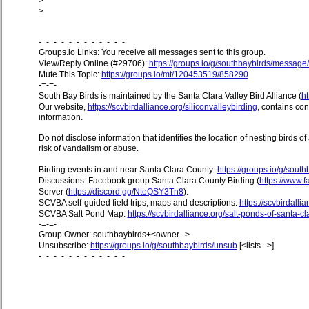
>
>
-=-=-=-=-=-=-=-=-=-=-=-
Groups.io Links: You receive all messages sent to this group.
View/Reply Online (#29706):
https://groups.io/g/southbaybirds/messag
Mute This Topic:
https://groups.io/mt/120453519/858290
-=-=-
South Bay Birds is maintained by the Santa Clara Valley Bird Alliance (
ht
Our website,
https://scvbirdalliance.org/siliconvalleybirding
, contains co
information.
Do not disclose information that identifies the location of nesting birds o
risk of vandalism or abuse.
Birding events in and near Santa Clara County:
https://groups.io/g/sout
Discussions: Facebook group Santa Clara County Birding (
https://www
Server (
https://discord.gg/NteQSY3Tn8
).
SCVBA self-guided field trips, maps and descriptions:
https://scvbirdallia
SCVBA Salt Pond Map:
https://scvbirdalliance.org/salt-ponds-of-santa-c
-=-=-
Group Owner: southbaybirds+<owner...>
Unsubscribe:
https://groups.io/g/southbaybirds/unsub
[<lists...>]
-=-=-=-=-=-=-=-=-=-=-=-