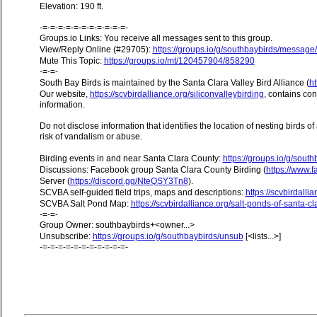
Elevation: 190 ft.
-=-=-=-=-=-=-=-=-=-=-=-
Groups.io Links: You receive all messages sent to this group.
View/Reply Online (#29705):
https://groups.io/g/southbaybirds/messag
Mute This Topic:
https://groups.io/mt/120457904/858290
-=-=-
South Bay Birds is maintained by the Santa Clara Valley Bird Alliance (
ht
Our website,
https://scvbirdalliance.org/siliconvalleybirding
, contains co
information.
Do not disclose information that identifies the location of nesting birds o
risk of vandalism or abuse.
Birding events in and near Santa Clara County:
https://groups.io/g/sout
Discussions: Facebook group Santa Clara County Birding (
https://www
Server (
https://discord.gg/NteQSY3Tn8
).
SCVBA self-guided field trips, maps and descriptions:
https://scvbirdallia
SCVBA Salt Pond Map:
https://scvbirdalliance.org/salt-ponds-of-santa-c
-=-=-
Group Owner: southbaybirds+<owner...>
Unsubscribe:
https://groups.io/g/southbaybirds/unsub
[<lists...>]
-=-=-=-=-=-=-=-=-=-=-=-