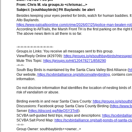
From: Chris M. via groups.io <chrismac...>
Subject: [southbaybirds] PA Baylands: be alert
Besides keeping your eyes peeled for birds, watch for human baddies. I
Alto Baylands.
https://www.paloaltoonline.com/crime/2026/07/25/police-man-beaten-rob
According to AllTrails, the Marsh Front TH is the first parking on the righ
The above news item is all there is so far.
-=-=-=-=-=-=-=-=-=-=-=-
Groups.io Links: You receive all messages sent to this group.
View/Reply Online (#29709):
https://groups.io/g/southbaybirds/messag
Mute This Topic:
https://groups.io/mt/120478271/858290
-=-=-
South Bay Birds is maintained by the Santa Clara Valley Bird Alliance (
ht
Our website,
https://scvbirdalliance.org/siliconvalleybirding
, contains co
information.
Do not disclose information that identifies the location of nesting birds o
risk of vandalism or abuse.
Birding events in and near Santa Clara County:
https://groups.io/g/sout
Discussions: Facebook group Santa Clara County Birding (
https://www
Server (
https://discord.gg/NteQSY3Tn8
).
SCVBA self-guided field trips, maps and descriptions:
https://scvbirdallia
SCVBA Salt Pond Map:
https://scvbirdalliance.org/salt-ponds-of-santa-c
-=-=-
Group Owner: southbaybirds+<owner...>