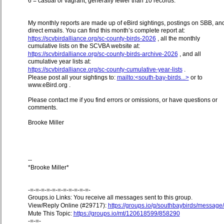
6 = casual or vagrant, generally fewer than 10 records.
My monthly reports are made up of eBird sightings, postings on SBB, an
direct emails. You can find this month’s complete report at:
https://scvbirdalliance.org/sc-county-birds-2026
, all the monthly
cumulative lists on the SCVBA website at:
https://scvbirdalliance.org/sc-county-birds-archive-2026
, and all
cumulative year lists at:
https://scvbirdalliance.org/sc-county-cumulative-year-lists
.
Please post all your sightings to:
mailto:<south-bay-birds...>
or to
www.eBird.org .
Please contact me if you find errors or omissions, or have questions or
comments.
Brooke Miller
--
*Brooke Miller*
-=-=-=-=-=-=-=-=-=-=-=-
Groups.io Links: You receive all messages sent to this group.
View/Reply Online (#29717):
https://groups.io/g/southbaybirds/messag
Mute This Topic:
https://groups.io/mt/120618599/858290
-=-=-