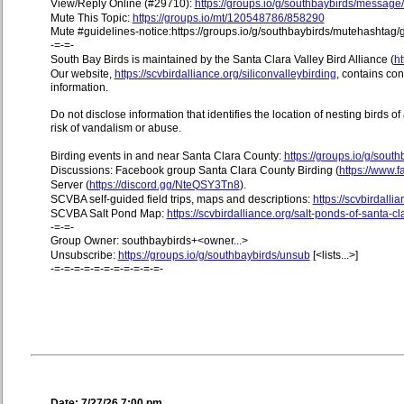
View/Reply Online (#29710):
https://groups.io/g/southbaybirds/messag
Mute This Topic:
https://groups.io/mt/120548786/858290
Mute #guidelines-notice:https://groups.io/g/southbaybirds/mutehashtag/
-=-=-
South Bay Birds is maintained by the Santa Clara Valley Bird Alliance (
ht
Our website,
https://scvbirdalliance.org/siliconvalleybirding
, contains co
information.
Do not disclose information that identifies the location of nesting birds o
risk of vandalism or abuse.
Birding events in and near Santa Clara County:
https://groups.io/g/sout
Discussions: Facebook group Santa Clara County Birding (
https://www
Server (
https://discord.gg/NteQSY3Tn8
).
SCVBA self-guided field trips, maps and descriptions:
https://scvbirdallia
SCVBA Salt Pond Map:
https://scvbirdalliance.org/salt-ponds-of-santa-c
-=-=-
Group Owner: southbaybirds+<owner...>
Unsubscribe:
https://groups.io/g/southbaybirds/unsub
[<lists...>]
-=-=-=-=-=-=-=-=-=-=-=-
Date: 7/27/26 7:00 pm