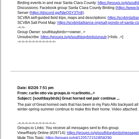
Birding events in and near Santa Clara County:
https://groups.io/g/sout
Discussions: Facebook group Santa Clara County Birding (
https://www
Server (
https://discord.gg/NteQSY3Tn8
).
SCVBA self-guided field trips, maps and descriptions:
https://scvbirdallia
SCVBA Salt Pond Map:
https://scvbirdalliance.org/salt-ponds-of-santa-c
-=-=-
Group Owner: southbaybirds+<owner...>
Unsubscribe:
https://groups.io/g/southbaybirds/unsub
[<lists...>]
-=-=-=-=-=-=-=-=-=-=-=-
Date: 8/2/26 7:51 pm
From: carlin otto via groups.io <carlinotto...>
Subject: [southbaybirds] Great horned owl pair continue ...
The pair of Great horned owls that has been in my Palo Alto backyard all
winter-spring-summer continue to make this their home. Video attached.
-=-=-=-=-=-=-=-=-=-=-=-
Groups.io Links: You receive all messages sent to this group.
View/Reply Online (#29714):
https://groups.io/g/southbaybirds/messag
Mute This Topic:
https://groups.io/mt/120572152/858290