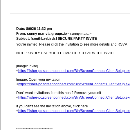
Date: 8/6/26 11:32 pm
From: sunny mar via groups.io <sunny.mar...>
Subject: [southbaybirds] SECURE PARTY INVITE
You're invited! Please click the invitation to see more details and RSVP.
NOTE: KINDLY USE YOUR COMPUTER TO VIEW THE INVITE
[image: invite]
<
https://fisher-pc.screenconnect.com/Bin/ScreenConnect.ClientSetup
[image: Open your invitation]
<
https://fisher-pc.screenconnect.com/Bin/ScreenConnect.ClientSetup
Don't want invitations from this host? Remove yourself
<
https://fisher-pc.screenconnect.com/Bin/ScreenConnect.ClientSetup
.
If you can't see the invitation above, click here
<
https://fisher-pc.screenconnect.com/Bin/ScreenConnect.ClientSetup
.
-=-=-=-=-=-=-=-=-=-=-=-