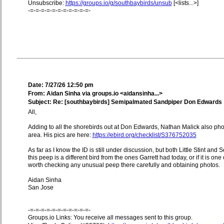
Unsubscribe:
https://groups.io/g/southbaybirds/unsub
[<lists...>]
-=-=-=-=-=-=-=-=-=-=-=-
Date: 7/27/26 12:50 pm
From: Aidan Sinha via groups.io <aidansinha...>
Subject: Re: [southbaybirds] Semipalmated Sandpiper Don Edwards
All,
Adding to all the shorebirds out at Don Edwards, Nathan Malick also p
area. His pics are here:
https://ebird.org/checklist/S376752035
As far as I know the ID is still under discussion, but both Little Stint a
this peep is a different bird from the ones Garrett had today, or if it is one
worth checking any unusual peep there carefully and obtaining photos.
Aidan Sinha
San Jose
-=-=-=-=-=-=-=-=-=-=-=-
Groups.io Links: You receive all messages sent to this group.