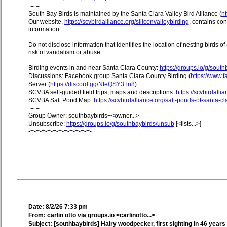
-=-=-
South Bay Birds is maintained by the Santa Clara Valley Bird Alliance (
ht
Our website,
https://scvbirdalliance.org/siliconvalleybirding
, contains co
information.
Do not disclose information that identifies the location of nesting birds o
risk of vandalism or abuse.
Birding events in and near Santa Clara County:
https://groups.io/g/sout
Discussions: Facebook group Santa Clara County Birding (
https://www
Server (
https://discord.gg/NteQSY3Tn8
).
SCVBA self-guided field trips, maps and descriptions:
https://scvbirdallia
SCVBA Salt Pond Map:
https://scvbirdalliance.org/salt-ponds-of-santa-c
-=-=-
Group Owner: southbaybirds+<owner...>
Unsubscribe:
https://groups.io/g/southbaybirds/unsub
[<lists...>]
-=-=-=-=-=-=-=-=-=-=-=-
Date: 8/2/26 7:33 pm
From: carlin otto via groups.io <carlinotto...>
Subject: [southbaybirds] Hairy woodpecker, first sighting in 46 years