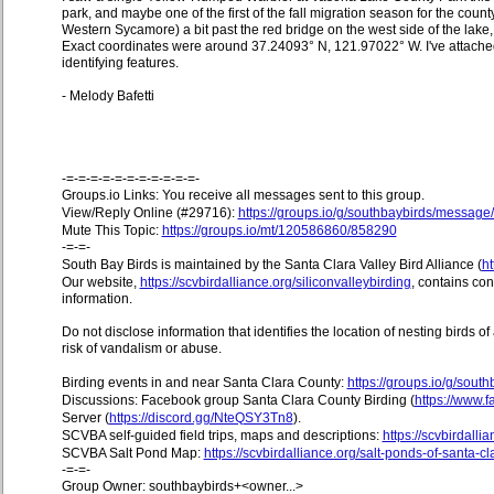
park, and maybe one of the first of the fall migration season for the county 
Western Sycamore) a bit past the red bridge on the west side of the lake,
Exact coordinates were around 37.24093° N, 121.97022° W. I've attached
identifying features.
- Melody Bafetti
-=-=-=-=-=-=-=-=-=-=-=-
Groups.io Links: You receive all messages sent to this group.
View/Reply Online (#29716):
https://groups.io/g/southbaybirds/messag
Mute This Topic:
https://groups.io/mt/120586860/858290
-=-=-
South Bay Birds is maintained by the Santa Clara Valley Bird Alliance (
ht
Our website,
https://scvbirdalliance.org/siliconvalleybirding
, contains co
information.
Do not disclose information that identifies the location of nesting birds o
risk of vandalism or abuse.
Birding events in and near Santa Clara County:
https://groups.io/g/sout
Discussions: Facebook group Santa Clara County Birding (
https://www
Server (
https://discord.gg/NteQSY3Tn8
).
SCVBA self-guided field trips, maps and descriptions:
https://scvbirdallia
SCVBA Salt Pond Map:
https://scvbirdalliance.org/salt-ponds-of-santa-c
-=-=-
Group Owner: southbaybirds+<owner...>