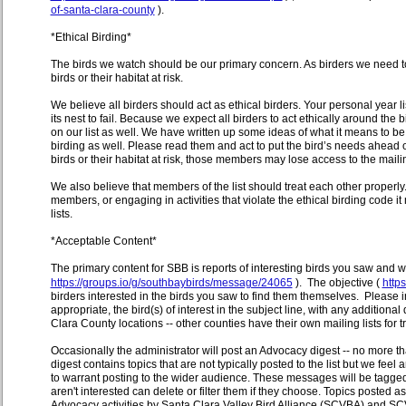
of-santa-clara-county
).
*Ethical Birding*
The birds we watch should be our primary concern. As birders we need to 
birds or their habitat at risk.
We believe all birders should act as ethical birders. Your personal year li
its nest to fail. Because we expect all birders to act ethically around the 
on our list as well. We have written up some ideas of what it means to be a
birding as well. Please read them and act to put the bird’s needs ahead of
birds or their habitat at risk, those members may lose access to the mailin
We also believe that members of the list should treat each other properly. 
members, or engaging in activities that violate the ethical birding code it m
lists.
*Acceptable Content*
The primary content for SBB is reports of interesting birds you saw and
https://groups.io/g/southbaybirds/message/24065
). The objective (
http
birders interested in the birds you saw to find them themselves. Please in
appropriate, the bird(s) of interest in the subject line, with any additio
Clara County locations -- other counties have their own mailing lists for tr
Occasionally the administrator will post an Advocacy digest -- no more t
digest contains topics that are not typically posted to the list but we fee
to warrant posting to the wider audience. These messages will be tagge
aren't interested can delete or filter them if they choose. Topics posted
Advocacy activities by Santa Clara Valley Bird Alliance (SCVBA) and SCV