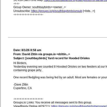
SCVBA Salt Pond Map:
https://scvbirdalliance.org/salt-ponds-of-santa-c
-=-=-
Group Owner: southbaybirds+<owner...>
Unsubscribe:
https://groups.io/g/southbaybirds/unsub
[<lists...>]
-=-=-=-=-=-=-=-=-=-=-=-
Date: 8/1/26 8:58 am
From: David Zittin via groups.io <dzittin...>
Subject: [southbaybirds] Yard record for Hooded Orioles
Hi Birders,
Yesterday evening we counted 8 Hooded Orioles on two feeders at our 
containing grape jelly..
One recent fledgling was being fed by an adult. Most are females or yo
-Dave Zittin
Cupertino, CA
-=-=-=-=-=-=-=-=-=-=-=-
Groups.io Links: You receive all messages sent to this group.
View/Reply Online (#29711):
https://groups.io/g/southbaybirds/message