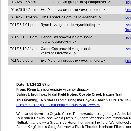
7/17/26 1:56 pm
janna pauser via groups.io <jannapauser...>
[so
7/15/26 6:42 am
Eve Meier via groups.io <eve.m.meier...>
[so
7/13/26 10:49 pm
Jim Dehnert via groups.io <dehnert...>
[sou
7/11/26 7:01 pm
Ryan L. via groups.io <ryanbirding...>
[so
Ran
7/11/26 10:51 am
Carter Gasiorowski via groups.io
[sou
<carter.gasiorowski...>
7/11/26 10:34 am
Carter Gasiorowski via groups.io
[so
<carter.gasiorowski...>
7/11/26 5:55 am
Eve Meier via groups.io <eve.m.meier...>
[so
Date: 8/8/26 12:57 pm
From: Ryan L. via groups.io <ryanbirding...>
Subject: [southbaybirds] Field Notes: Coyote Creek Nature Trail
This morning, 16 birders set out along the Coyote Creek Nature Trail in M
https://ebird.org/atlascalifornia/checklist/S381255970
.
We started down the Coyote Creek Trail towards the big bridge. At the
Red-tailed Hawks (one was a juvenile), Acorn Woodpeckers, American R
Nuthatch, and saw a Great Blue Heron hunting in the field. We followed t
Belted Kingfisher, a Song Sparrow, a Black Phoebe, Northern Flicker, and