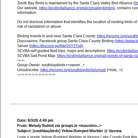
South Bay Birds is maintained by the Santa Clara Valley Bird Alliance (
ht
Our website,
https://scvbirdalliance.org/siliconvalleybirding
, contains co
information.
Do not disclose information that identifies the location of nesting birds o
risk of vandalism or abuse.
Birding events in and near Santa Clara County:
https://groups.io/g/sout
Discussions: Facebook group Santa Clara County Birding (
https://www
Server (
https://discord.gg/NteQSY3Tn8
).
SCVBA self-guided field trips, maps and descriptions:
https://scvbirdallia
SCVBA Salt Pond Map:
https://scvbirdalliance.org/salt-ponds-of-santa-c
-=-=-
Group Owner: southbaybirds+<owner...>
Unsubscribe:
https://groups.io/g/southbaybirds/unsub
[<lists...>]
-=-=-=-=-=-=-=-=-=-=-=-
Date: 8/3/26 4:49 pm
From: Melody Bafetti via groups.io <massimo...>
Subject: [southbaybirds] Yellow-Rumped Warbler @ Vasona
I saw a single Yellow-Rumped Warbler at Vasona Lake County Park this mo