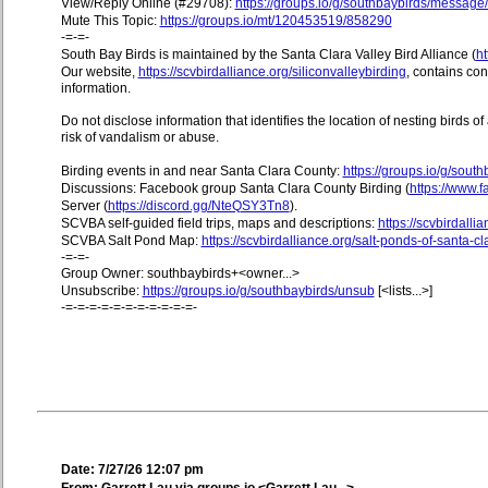
View/Reply Online (#29708):
https://groups.io/g/southbaybirds/messag
Mute This Topic:
https://groups.io/mt/120453519/858290
-=-=-
South Bay Birds is maintained by the Santa Clara Valley Bird Alliance (
ht
Our website,
https://scvbirdalliance.org/siliconvalleybirding
, contains co
information.
Do not disclose information that identifies the location of nesting birds o
risk of vandalism or abuse.
Birding events in and near Santa Clara County:
https://groups.io/g/sout
Discussions: Facebook group Santa Clara County Birding (
https://www
Server (
https://discord.gg/NteQSY3Tn8
).
SCVBA self-guided field trips, maps and descriptions:
https://scvbirdallia
SCVBA Salt Pond Map:
https://scvbirdalliance.org/salt-ponds-of-santa-c
-=-=-
Group Owner: southbaybirds+<owner...>
Unsubscribe:
https://groups.io/g/southbaybirds/unsub
[<lists...>]
-=-=-=-=-=-=-=-=-=-=-=-
Date: 7/27/26 12:07 pm