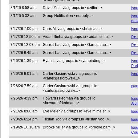
<carter.gasiorowski...>
8/1/26 8:58 am
David Zittin via groups.io <dzittin...>
[so
8/1/26 5:32 am
Group Notification <noreply...>
[so
noti
7/27/26 7:00 pm
Chris M. via groups.io <chrismac...>
[sou
7/27/26 12:50 pm
Aidan Sinha via groups.io <aidansinha...>
Re:
7/27/26 12:07 pm
Garrett Lau via groups.io <Garrett.Lau...>
Re:
7/27/26 9:45 am
Garrett Lau via groups.io <Garrett.Lau...>
Re:
7/26/26 1:39 pm
Ryan L. via groups.io <ryanbirding...>
[sou
Par
7/26/26 9:01 am
Carter Gasiorowski via groups.io
[so
<carter.gasiorowski...>
7/26/26 7:59 am
Carter Gasiorowski via groups.io
[so
<carter.gasiorowski...>
7/25/26 4:39 pm
Howard Friedman via groups.io
[so
<howardnfriedman...>
Alvi
7/21/26 8:00 am
Eve Meier via groups.io <eve.m.meier...>
[so
7/20/26 6:24 pm
Tristan Yoo via groups.io <tristan.yoo...>
[so
7/19/26 10:10 am
Brooke Miller via groups.io <brooke.bam...>
[so
Cou