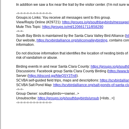
In addition we saw a fox near the trail by the visitor center. (I’m not sure w
-=-=-=-=-=-=-=-=-=-=-=-
Groups.io Links: You receive all messages sent to this group.
View/Reply Online (#29721):
https://groups.io/g/southbaybirds/messag
Mute This Topic:
https://groups.io/mt/120661711/858290
-=-=-
South Bay Birds is maintained by the Santa Clara Valley Bird Alliance (
ht
Our website,
https://scvbirdalliance.org/siliconvalleybirding
, contains co
information.
Do not disclose information that identifies the location of nesting birds o
risk of vandalism or abuse.
Birding events in and near Santa Clara County:
https://groups.io/g/sout
Discussions: Facebook group Santa Clara County Birding (
https://www
Server (
https://discord.gg/NteQSY3Tn8
).
SCVBA self-guided field trips, maps and descriptions:
https://scvbirdallia
SCVBA Salt Pond Map:
https://scvbirdalliance.org/salt-ponds-of-santa-c
-=-=-
Group Owner: southbaybirds+<owner...>
Unsubscribe:
https://groups.io/g/southbaybirds/unsub
[<lists...>]
-=-=-=-=-=-=-=-=-=-=-=-