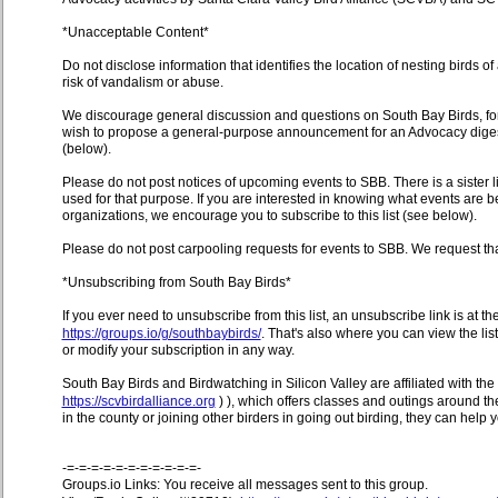
*Unacceptable Content*
Do not disclose information that identifies the location of nesting birds o
risk of vandalism or abuse.
We discourage general discussion and questions on South Bay Birds, for
wish to propose a general-purpose announcement for an Advocacy digest 
(below).
Please do not post notices of upcoming events to SBB. There is a sister l
used for that purpose. If you are interested in knowing what events are 
organizations, we encourage you to subscribe to this list (see below).
Please do not post carpooling requests for events to SBB. We request th
*Unsubscribing from South Bay Birds*
If you ever need to unsubscribe from this list, an unsubscribe link is at 
https://groups.io/g/southbaybirds/
. That's also where you can view the li
or modify your subscription in any way.
South Bay Birds and Birdwatching in Silicon Valley are affiliated with the 
https://scvbirdalliance.org
) ), which offers classes and outings around the
in the county or joining other birders in going out birding, they can help 
-=-=-=-=-=-=-=-=-=-=-=-
Groups.io Links: You receive all messages sent to this group.