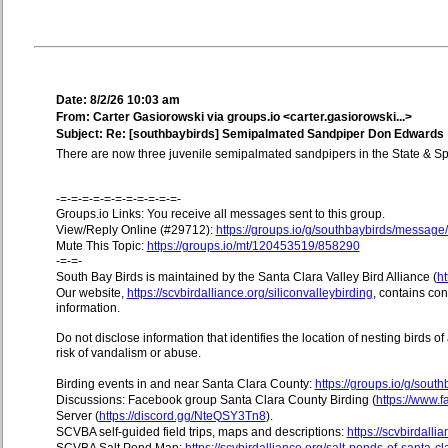
Date: 8/2/26 10:03 am
From: Carter Gasiorowski via groups.io <carter.gasiorowski...>
Subject: Re: [southbaybirds] Semipalmated Sandpiper Don Edwards
There are now three juvenile semipalmated sandpipers in the State & 
-=-=-=-=-=-=-=-=-=-=-=-
Groups.io Links: You receive all messages sent to this group.
View/Reply Online (#29712):
https://groups.io/g/southbaybirds/messag
Mute This Topic:
https://groups.io/mt/120453519/858290
-=-=-
South Bay Birds is maintained by the Santa Clara Valley Bird Alliance (
ht
Our website,
https://scvbirdalliance.org/siliconvalleybirding
, contains co
information.
Do not disclose information that identifies the location of nesting birds o
risk of vandalism or abuse.
Birding events in and near Santa Clara County:
https://groups.io/g/sout
Discussions: Facebook group Santa Clara County Birding (
https://www
Server (
https://discord.gg/NteQSY3Tn8
).
SCVBA self-guided field trips, maps and descriptions:
https://scvbirdallia