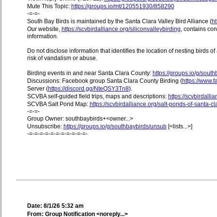
Mute This Topic:
https://groups.io/mt/120551930/858290
-=-=-
South Bay Birds is maintained by the Santa Clara Valley Bird Alliance (
ht
Our website,
https://scvbirdalliance.org/siliconvalleybirding
, contains co
information.
Do not disclose information that identifies the location of nesting birds o
risk of vandalism or abuse.
Birding events in and near Santa Clara County:
https://groups.io/g/sout
Discussions: Facebook group Santa Clara County Birding (
https://www
Server (
https://discord.gg/NteQSY3Tn8
).
SCVBA self-guided field trips, maps and descriptions:
https://scvbirdallia
SCVBA Salt Pond Map:
https://scvbirdalliance.org/salt-ponds-of-santa-c
-=-=-
Group Owner: southbaybirds+<owner...>
Unsubscribe:
https://groups.io/g/southbaybirds/unsub
[<lists...>]
-=-=-=-=-=-=-=-=-=-=-=-
Date: 8/1/26 5:32 am
From: Group Notification <noreply...>