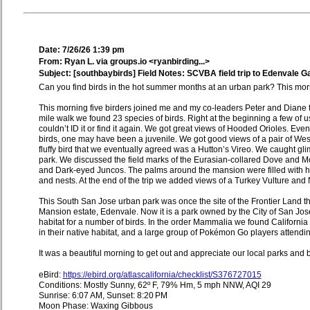
Date: 7/26/26 1:39 pm
From: Ryan L. via groups.io <ryanbirding...>
Subject: [southbaybirds] Field Notes: SCVBA field trip to Edenvale G
Can you find birds in the hot summer months at an urban park? This morni
This morning five birders joined me and my co-leaders Peter and Diane f
mile walk we found 23 species of birds. Right at the beginning a few of u
couldn’t ID it or find it again. We got great views of Hooded Orioles. Ev
birds, one may have been a juvenile. We got good views of a pair of Wes
fluffy bird that we eventually agreed was a Hutton’s Vireo. We caught gl
park. We discussed the field marks of the Eurasian-collared Dove an
and Dark-eyed Juncos. The palms around the mansion were filled with h
and nests. At the end of the trip we added views of a Turkey Vulture and
This South San Jose urban park was once the site of the Frontier Land t
Mansion estate, Edenvale. Now it is a park owned by the City of San Jos
habitat for a number of birds. In the order Mammalia we found California
in their native habitat, and a large group of Pokémon Go players attendi
It was a beautiful morning to get out and appreciate our local parks and b
eBird:
https://ebird.org/atlascalifornia/checklist/S376727015
Conditions: Mostly Sunny, 62º F, 79% Hm, 5 mph NNW, AQI 29
Sunrise: 6:07 AM, Sunset: 8:20 PM
Moon Phase: Waxing Gibbous