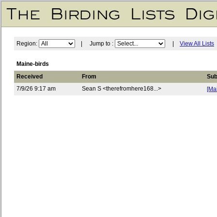
Region:
| Jump to :
|
View All Lists
Maine-birds
Received
From
Sub
7/9/26 9:17 am
Sean S <therefromhere168...>
[Ma