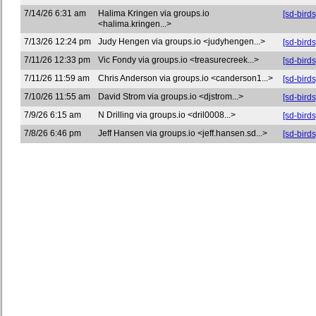
7/14/26 6:31 am
Halima Kringen via groups.io
[sd-birds
<halima.kringen...>
7/13/26 12:24 pm
Judy Hengen via groups.io <judyhengen...>
[sd-bird
7/11/26 12:33 pm
Vic Fondy via groups.io <treasurecreek...>
[sd-bir
7/11/26 11:59 am
Chris Anderson via groups.io <canderson1...>
[sd-birds
7/10/26 11:55 am
David Strom via groups.io <djstrom...>
[sd-bir
7/9/26 6:15 am
N Drilling via groups.io <dril0008...>
[sd-bird
7/8/26 6:46 pm
Jeff Hansen via groups.io <jeff.hansen.sd...>
[sd-bird