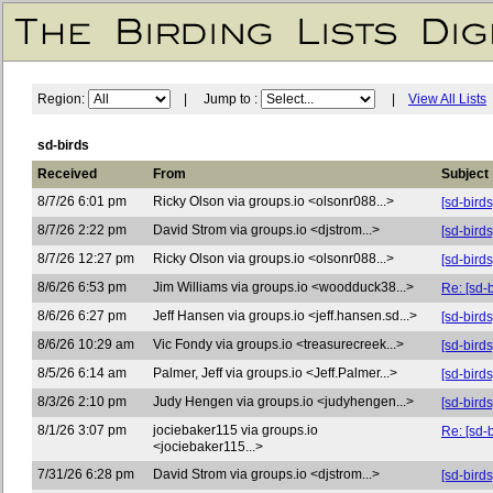
Region:
| Jump to :
|
View All Lists
sd-birds
Received
From
Subject
8/7/26 6:01 pm
Ricky Olson via groups.io <olsonr088...>
[sd-bird
8/7/26 2:22 pm
David Strom via groups.io <djstrom...>
[sd-bird
8/7/26 12:27 pm
Ricky Olson via groups.io <olsonr088...>
[sd-birds
8/6/26 6:53 pm
Jim Williams via groups.io <woodduck38...>
Re: [sd-
8/6/26 6:27 pm
Jeff Hansen via groups.io <jeff.hansen.sd...>
[sd-bird
8/6/26 10:29 am
Vic Fondy via groups.io <treasurecreek...>
[sd-bird
8/5/26 6:14 am
Palmer, Jeff via groups.io <Jeff.Palmer...>
[sd-bir
8/3/26 2:10 pm
Judy Hengen via groups.io <judyhengen...>
[sd-bird
8/1/26 3:07 pm
jociebaker115 via groups.io
Re: [sd-
<jociebaker115...>
7/31/26 6:28 pm
David Strom via groups.io <djstrom...>
[sd-bir