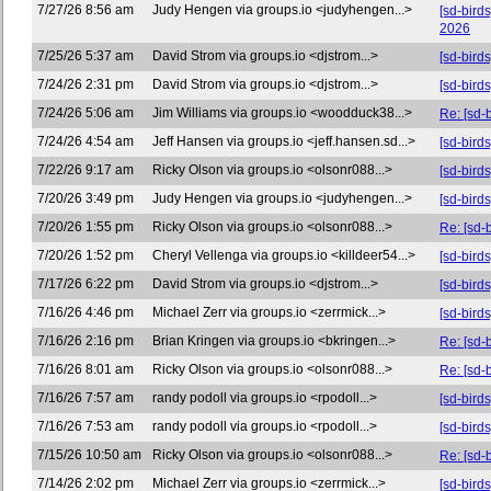
7/27/26 8:56 am
Judy Hengen via groups.io <judyhengen...>
[sd-bird
2026
7/25/26 5:37 am
David Strom via groups.io <djstrom...>
[sd-bird
7/24/26 2:31 pm
David Strom via groups.io <djstrom...>
[sd-bir
7/24/26 5:06 am
Jim Williams via groups.io <woodduck38...>
Re: [sd-
7/24/26 4:54 am
Jeff Hansen via groups.io <jeff.hansen.sd...>
[sd-bird
7/22/26 9:17 am
Ricky Olson via groups.io <olsonr088...>
[sd-bird
7/20/26 3:49 pm
Judy Hengen via groups.io <judyhengen...>
[sd-bird
7/20/26 1:55 pm
Ricky Olson via groups.io <olsonr088...>
Re: [sd-
7/20/26 1:52 pm
Cheryl Vellenga via groups.io <killdeer54...>
[sd-bird
7/17/26 6:22 pm
David Strom via groups.io <djstrom...>
[sd-bird
7/16/26 4:46 pm
Michael Zerr via groups.io <zerrmick...>
[sd-birds
7/16/26 2:16 pm
Brian Kringen via groups.io <bkringen...>
Re: [sd-
7/16/26 8:01 am
Ricky Olson via groups.io <olsonr088...>
Re: [sd-
7/16/26 7:57 am
randy podoll via groups.io <rpodoll...>
[sd-bird
7/16/26 7:53 am
randy podoll via groups.io <rpodoll...>
[sd-bird
7/15/26 10:50 am
Ricky Olson via groups.io <olsonr088...>
Re: [sd-b
7/14/26 2:02 pm
Michael Zerr via groups.io <zerrmick...>
[sd-bird