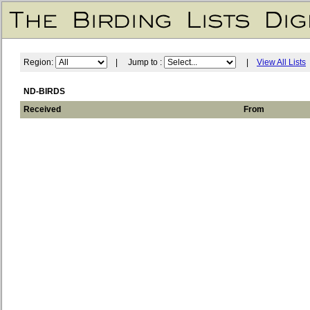
Region:
| Jump to :
|
View All Lists
ND-BIRDS
Received
From