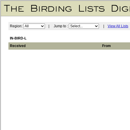
Region:
| Jump to :
|
View All Lists
IN-BIRD-L
Received
From