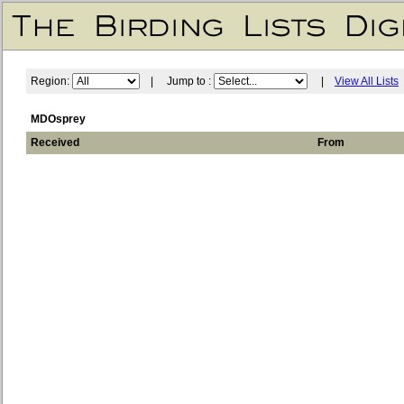
Region:
| Jump to :
|
View All Lists
MDOsprey
Received
From