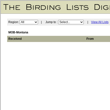
Region:
| Jump to :
|
View All Lists
MOB-Montana
Received
From