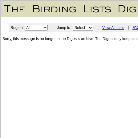
Region:
| Jump to :
|
View All Lists
|
FA
Sorry, this message is no longer in the Digest's archive. The Digest only keeps m