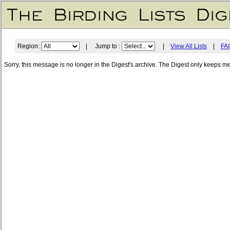
Region:
| Jump to :
|
View All Lists
|
FA
Sorry, this message is no longer in the Digest's archive. The Digest only keeps m