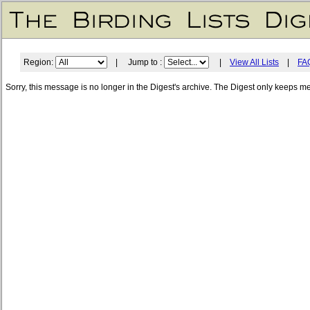
Region:
| Jump to :
|
View All Lists
|
FA
Sorry, this message is no longer in the Digest's archive. The Digest only keeps m