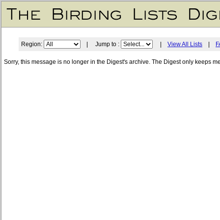
Region:
| Jump to :
|
View All Lists
|
F
Sorry, this message is no longer in the Digest's archive. The Digest only keeps m