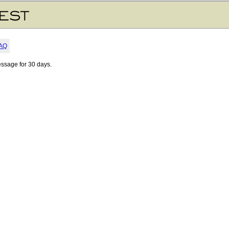
AQ
essage for 30 days.