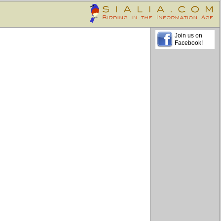
Join us on
Facebook!