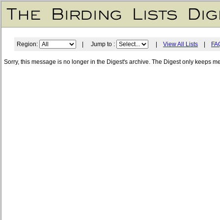
Region:
| Jump to :
|
View All Lists
|
FA
Sorry, this message is no longer in the Digest's archive. The Digest only keeps m