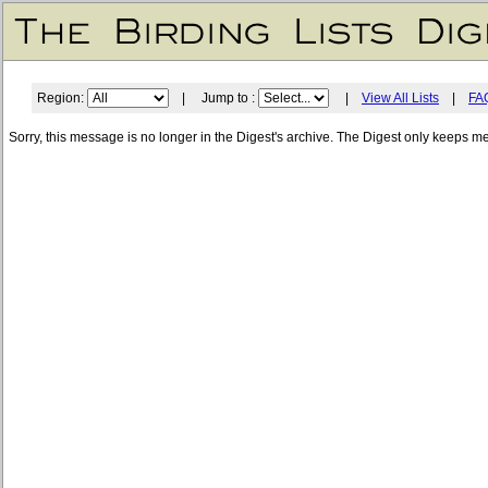
Region:
| Jump to :
|
View All Lists
|
FA
Sorry, this message is no longer in the Digest's archive. The Digest only keeps m