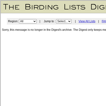
Region:
| Jump to :
|
View All Lists
|
FA
Sorry, this message is no longer in the Digest's archive. The Digest only keeps m