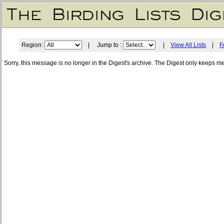
Region:
| Jump to :
|
View All Lists
|
F
Sorry, this message is no longer in the Digest's archive. The Digest only keeps m