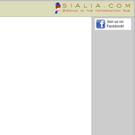
Join us on
Facebook!