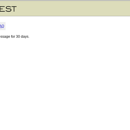
AQ
essage for 30 days.