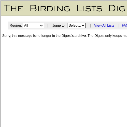
Region:
| Jump to :
|
View All Lists
|
FA
Sorry, this message is no longer in the Digest's archive. The Digest only keeps m