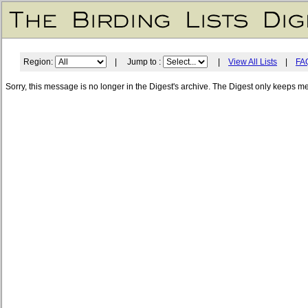
Region:
| Jump to :
|
View All Lists
|
FA
Sorry, this message is no longer in the Digest's archive. The Digest only keeps m