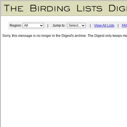
Region:
| Jump to :
|
View All Lists
|
FA
Sorry, this message is no longer in the Digest's archive. The Digest only keeps m