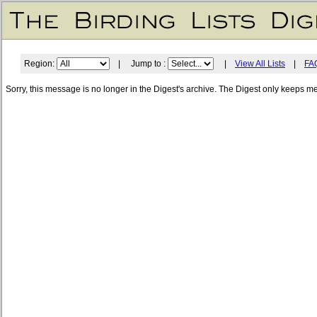
Region:
| Jump to :
|
View All Lists
|
FA
Sorry, this message is no longer in the Digest's archive. The Digest only keeps m