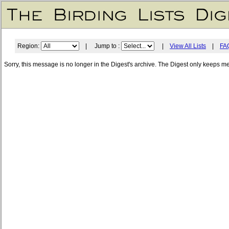
Region:
| Jump to :
|
View All Lists
|
FA
Sorry, this message is no longer in the Digest's archive. The Digest only keeps m