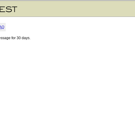
AQ
essage for 30 days.