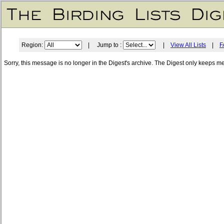
Region:
| Jump to :
|
View All Lists
|
F
Sorry, this message is no longer in the Digest's archive. The Digest only keeps m