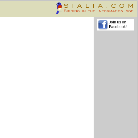
Join us on
Facebook!