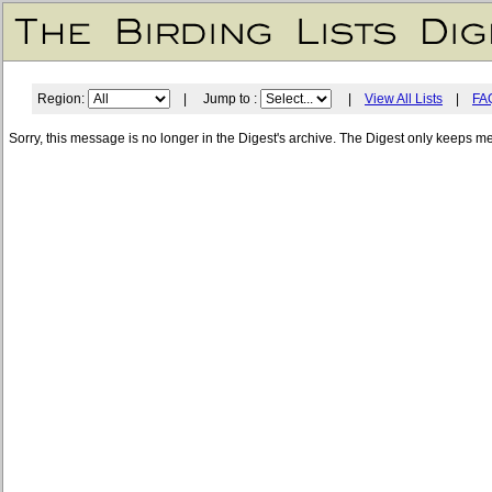
Region:
| Jump to :
|
View All Lists
|
FA
Sorry, this message is no longer in the Digest's archive. The Digest only keeps m