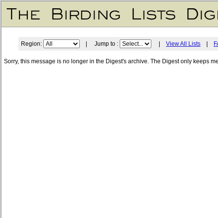
Region:
| Jump to :
|
View All Lists
|
F
Sorry, this message is no longer in the Digest's archive. The Digest only keeps m