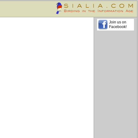
Join us on
Facebook!