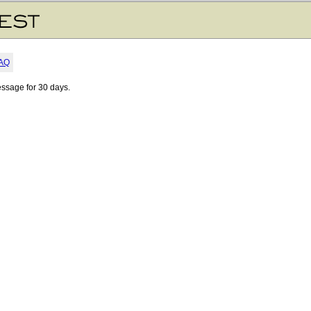
AQ
essage for 30 days.