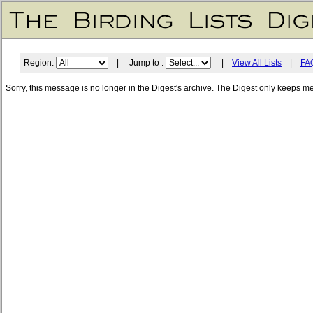
Region:
| Jump to :
|
View All Lists
|
FA
Sorry, this message is no longer in the Digest's archive. The Digest only keeps m