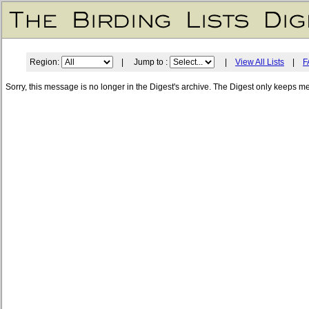
Region:
| Jump to :
|
View All Lists
|
F
Sorry, this message is no longer in the Digest's archive. The Digest only keeps m