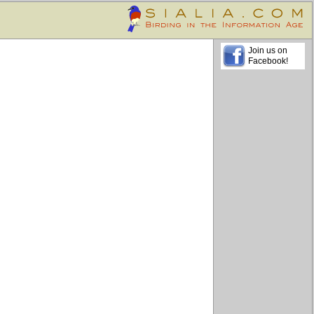
Join us on
Facebook!