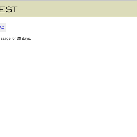
AQ
essage for 30 days.