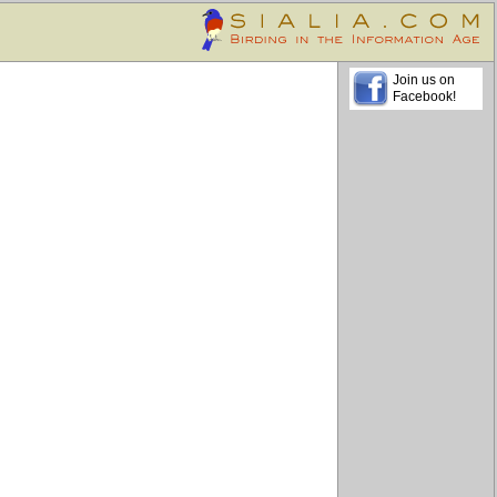
Join us on
Facebook!