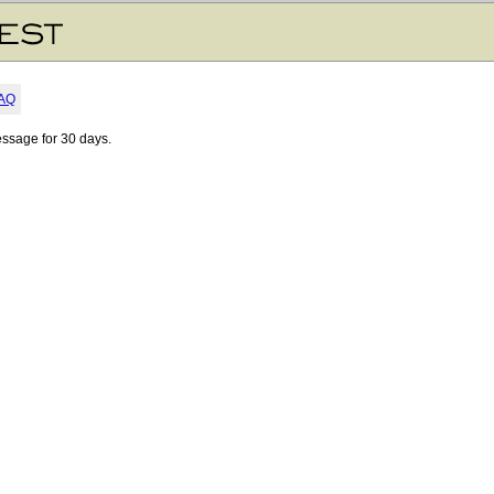
AQ
essage for 30 days.