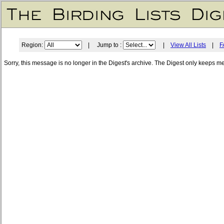
Region:
| Jump to :
|
View All Lists
|
F
Sorry, this message is no longer in the Digest's archive. The Digest only keeps m