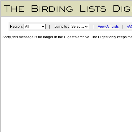
Region:
| Jump to :
|
View All Lists
|
FA
Sorry, this message is no longer in the Digest's archive. The Digest only keeps m