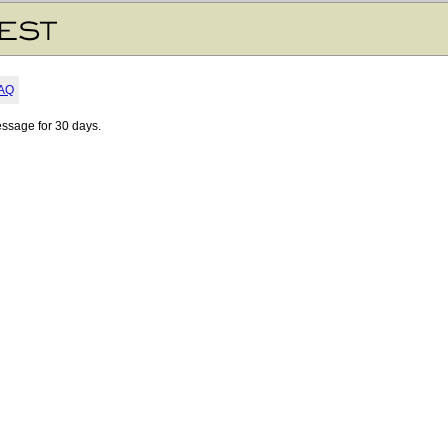
AQ
essage for 30 days.