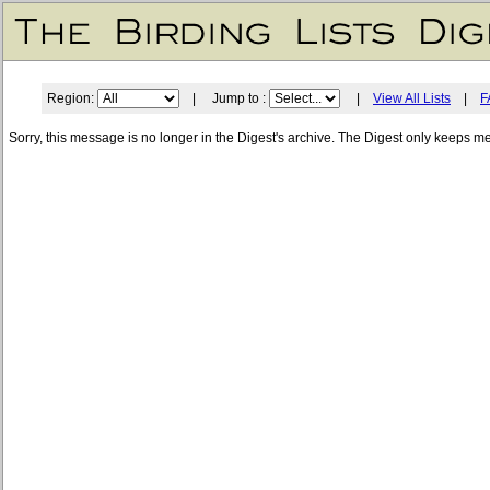
Region:
| Jump to :
|
View All Lists
|
F
Sorry, this message is no longer in the Digest's archive. The Digest only keeps m