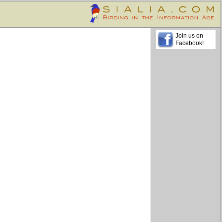
Join us on
Facebook!