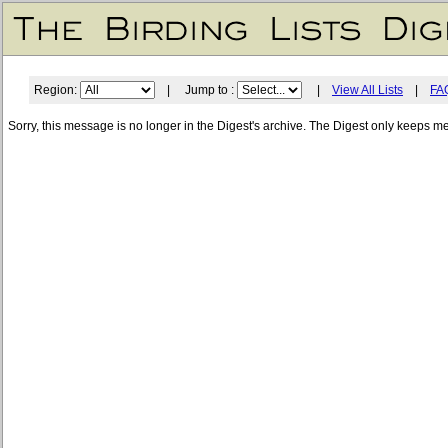
Region:
| Jump to :
|
View All Lists
|
FA
Sorry, this message is no longer in the Digest's archive. The Digest only keeps m