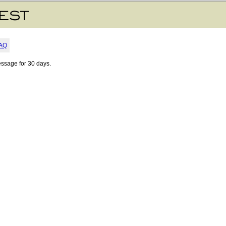
AQ
essage for 30 days.