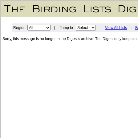
Region:
| Jump to :
|
View All Lists
|
F
Sorry, this message is no longer in the Digest's archive. The Digest only keeps m