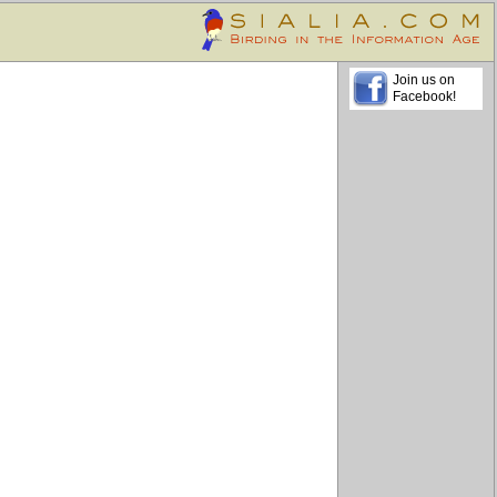
Join us on
Facebook!