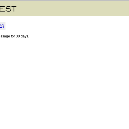
AQ
essage for 30 days.