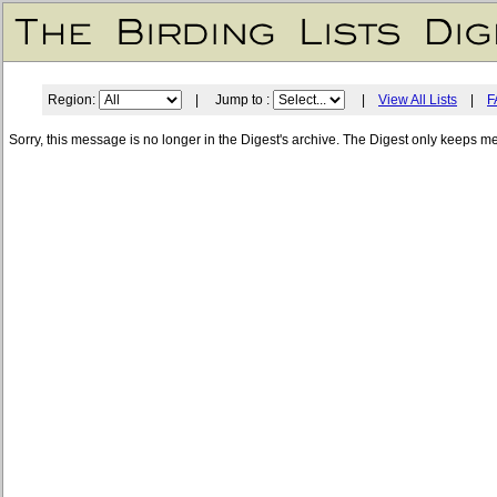
Region:
| Jump to :
|
View All Lists
|
F
Sorry, this message is no longer in the Digest's archive. The Digest only keeps m