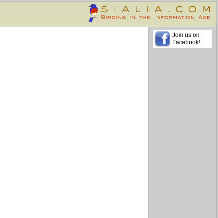
Join us on
Facebook!