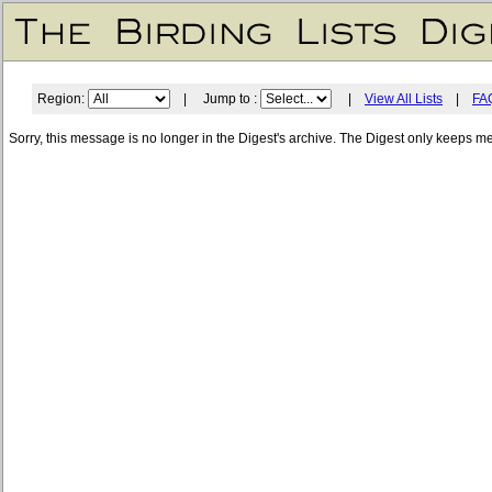
Region:
| Jump to :
|
View All Lists
|
FA
Sorry, this message is no longer in the Digest's archive. The Digest only keeps m