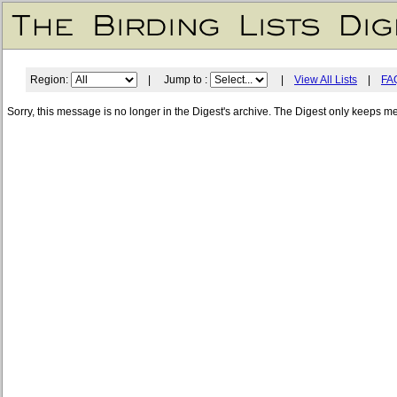
Region:
| Jump to :
|
View All Lists
|
FA
Sorry, this message is no longer in the Digest's archive. The Digest only keeps m