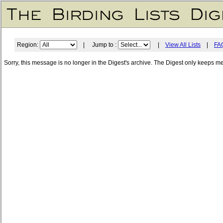
Region:
| Jump to :
|
View All Lists
|
FA
Sorry, this message is no longer in the Digest's archive. The Digest only keeps m