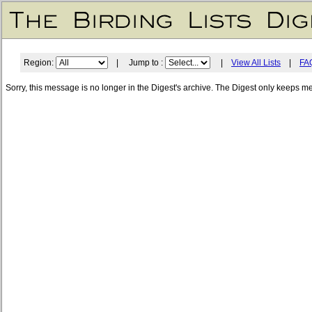
Region:
| Jump to :
|
View All Lists
|
FA
Sorry, this message is no longer in the Digest's archive. The Digest only keeps m