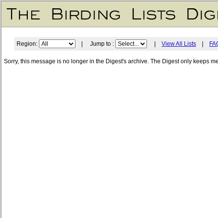
Region:
| Jump to :
|
View All Lists
|
FA
Sorry, this message is no longer in the Digest's archive. The Digest only keeps m