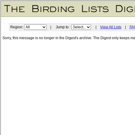
Region:
| Jump to :
|
View All Lists
|
FA
Sorry, this message is no longer in the Digest's archive. The Digest only keeps m