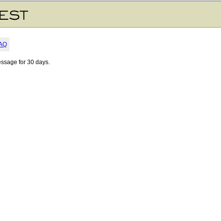
AQ
essage for 30 days.