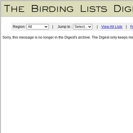
Region:
| Jump to :
|
View All Lists
|
F
Sorry, this message is no longer in the Digest's archive. The Digest only keeps m