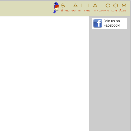
Join us on
Facebook!