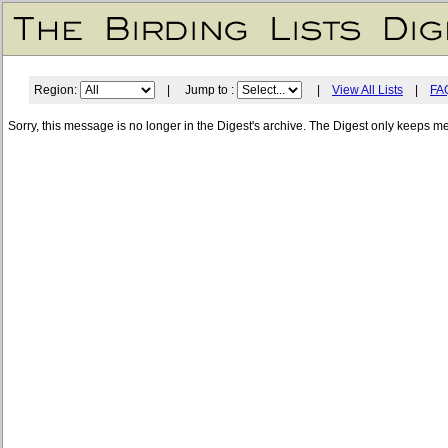
Region:
| Jump to :
|
View All Lists
|
FA
Sorry, this message is no longer in the Digest's archive. The Digest only keeps m