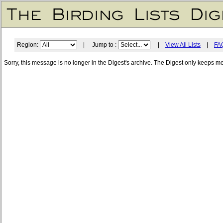
Region:
| Jump to :
|
View All Lists
|
FA
Sorry, this message is no longer in the Digest's archive. The Digest only keeps m