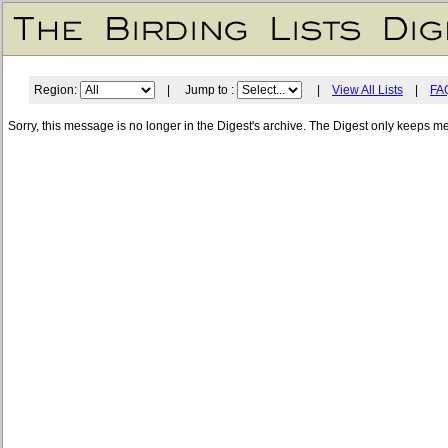
Region:
| Jump to :
|
View All Lists
|
FA
Sorry, this message is no longer in the Digest's archive. The Digest only keeps m