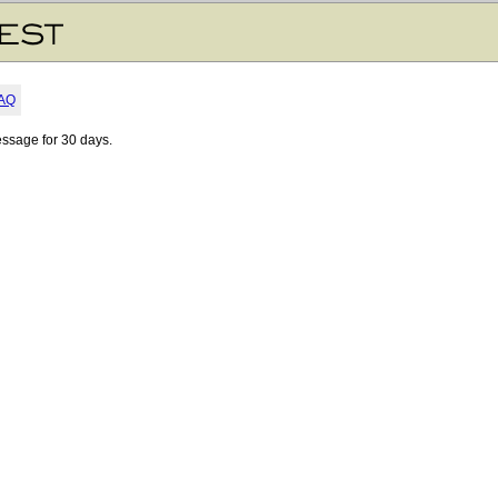
AQ
essage for 30 days.