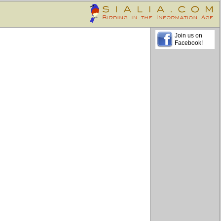
Join us on
Facebook!