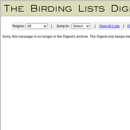
Region:
| Jump to :
|
View All Lists
|
F
Sorry, this message is no longer in the Digest's archive. The Digest only keeps m