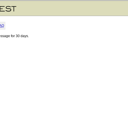
AQ
essage for 30 days.