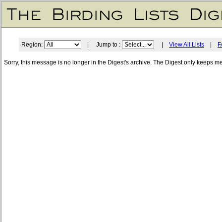
Region:
| Jump to :
|
View All Lists
|
F
Sorry, this message is no longer in the Digest's archive. The Digest only keeps m