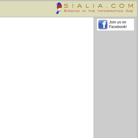
Join us on
Facebook!