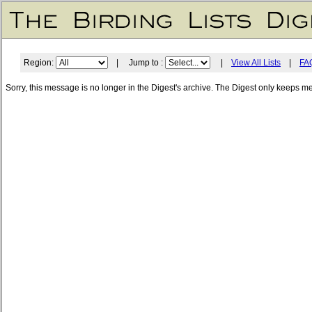
Region:
| Jump to :
|
View All Lists
|
FA
Sorry, this message is no longer in the Digest's archive. The Digest only keeps m