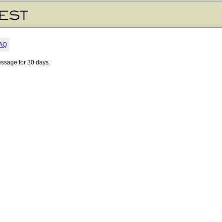
AQ
essage for 30 days.