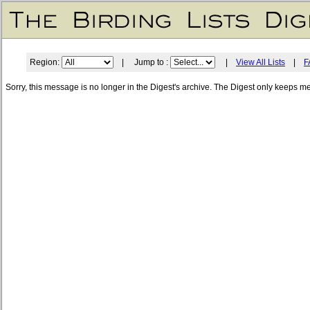
Region:
| Jump to :
|
View All Lists
|
F
Sorry, this message is no longer in the Digest's archive. The Digest only keeps m