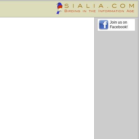
Join us on
Facebook!