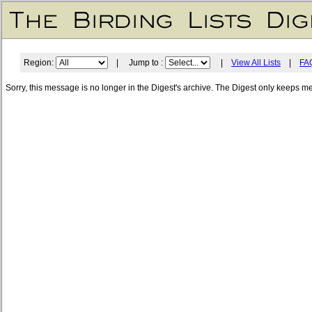
Region:
| Jump to :
|
View All Lists
|
FA
Sorry, this message is no longer in the Digest's archive. The Digest only keeps m